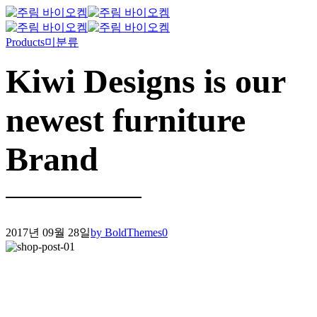
Products
미분류
Kiwi Designs is our
newest furniture
Brand
2017년 09월 28일
by BoldThemes
0