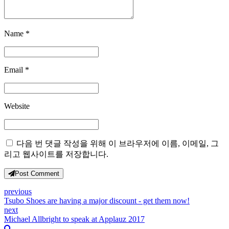
Name *
Email *
Website
다음 번 댓글 작성을 위해 이 브라우저에 이름, 이메일, 그
리고 웹사이트를 저장합니다.
Post Comment
previous
Tsubo Shoes are having a major discount - get them now!
next
Michael Allbright to speak at Applauz 2017