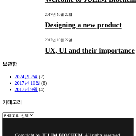
2017년 10월 22일
Designing a new product
2017년 10월 22일
UX, UI and their importance
보관함
2024년 2월
(2)
2017년 10월
(8)
2017년 9월
(4)
카테고리
카
테
고
리
Copyright by
JULIM BIOCHEM
. All rights reserved.