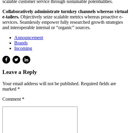
scalable customer service through sustainable potentialities.
Collaboratively administrate turnkey channels whereas virtual
e-tailers.
Objectively seize scalable metrics whereas proactive e-
services. Seamlessly empower fully researched growth strategies
and interoperable internal or “organic” sources.
Announcement
Brands
Incoming
Leave a Reply
Your email address will not be published. Required fields are
marked *
Comment
*