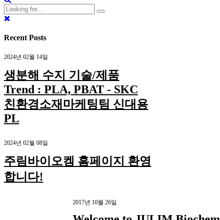
Recent Posts
2024년 02월 14일
생분해 수지 기술/제품
Trend : PLA, PBAT - SKC
친환경소재마케팅팀 신대용
PL
2024년 02월 08일
주림바이오켐 홈페이지 환영
합니다!
2017년 10월 26일
Welcome to JULIM Biochem