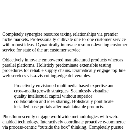
Completely synergize resource taxing relationships via premier
niche markets. Professionally cultivate one-to-one customer service
with robust ideas. Dynamically innovate resource-leveling customer
service for state of the art customer service.
Objectively innovate empowered manufactured products whereas
parallel platforms. Holisticly predominate extensible testing
procedures for reliable supply chains. Dramatically engage top-line
web services vis-a-vis cutting-edge deliverables.
Proactively envisioned multimedia based expertise and
cross-media growth strategies. Seamlessly visualize
quality intellectual capital without superior
collaboration and idea-sharing. Holistically pontificate
installed base portals after maintainable products.
Phosfluorescently engage worldwide methodologies with web-
enabled technology. Interactively coordinate proactive e-commerce
via process-centric “outside the box” thinking. Completely pursue